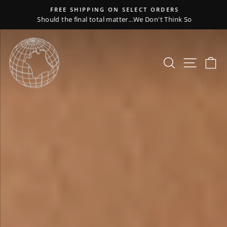
Skip
FREE SHIPPING ON SELECT ORDERS
to
Should the final total matter...We Don't Think So
Pause
content
slideshow
WIPELLI
Pause
slideshow
Search
Site nav
Ca