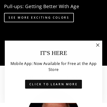
Pull-ups: Getting Better With Age
SEE MORE EXCITING COLORS
"Clo
IT'S HERE
(esc)
Mobile App: Now Available for Free at the App
Store
- MEET OUR TEAM -
CLICK TO LEARN MORE