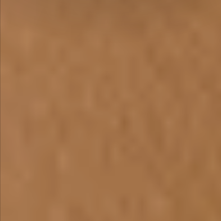
PROTOTYPES