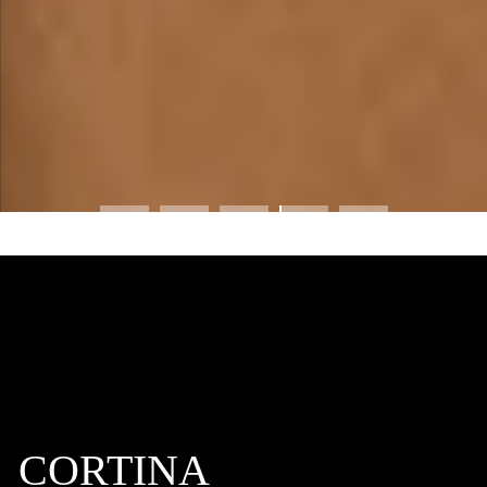
CORTINA