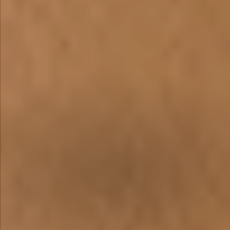
WE ARE
INNOVATIVE &
PASSIONATE
A Dauntless Desire to Create the Next
Industry Standard
OUR INNOVATIVE LEATHERS