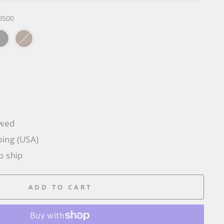
0500
owed
ping (USA)
o ship
ADD TO CART