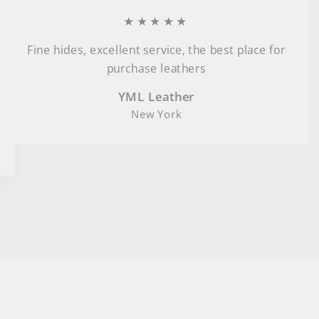
★★★★★
Fine hides, excellent service, the best place for
purchase leathers
YML Leather
New York