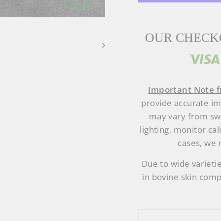
OUR CHECKO
Important Note f
provide accurate i
may vary from swa
lighting, monitor cal
cases, we 
Due to wide varietie
in bovine skin comp