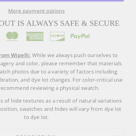
More payment options
UT IS ALWAYS SAFE & SECURE
rom Wipelli:
While we always push ourselves to
magery and color, please remember that materials
tch photos due to a variety of factors including
ibration, and dye lot changes. For color-critical use
recommend reviewing a physical swatch.
s of hide textures as a result of natural variations
osition, swatches and hides will vary from dye lot
to dye lot.