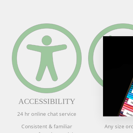
ACCESSIBILITY
SUPPL
24 hr online chat service
In stock lea
Consistent & familiar
Any size or