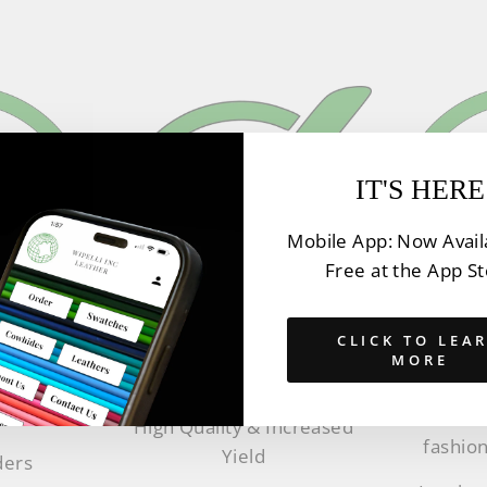
IT'S HERE
Mobile App: Now Avail
Free at the App S
CLICK TO LEA
MORE
Y
EX
QUALITY
thers
Innovat
High Quality & Increased
fashion
Yield
ders