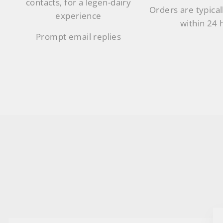
contacts, for a legen-dairy
Orders are typical
experience
within 24 
Prompt email replies