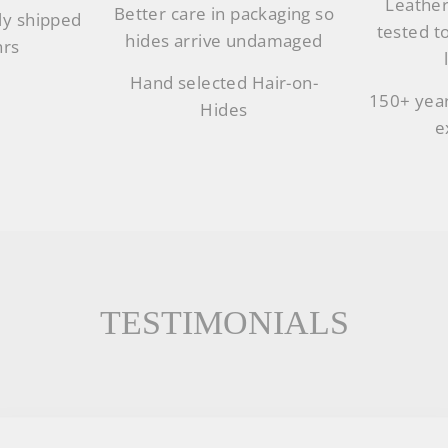
Leather
Better care in packaging so
ly shipped
tested t
hides arrive undamaged
hrs
Hand selected Hair-on-
150+ year
Hides
e
TESTIMONIALS