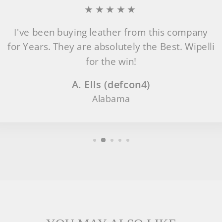
★★★★★
I've been buying leather from this company
for Years. They are absolutely the Best. Wipelli
for the win!
A. Ells (defcon4)
Alabama