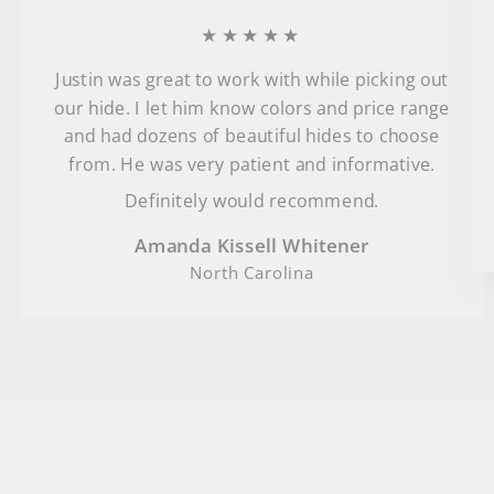
★★★★★
Justin was great to work with while picking out
our hide. I let him know colors and price range
and had dozens of beautiful hides to choose
from. He was very patient and informative.
Definitely would recommend.
Amanda Kissell Whitener
North Carolina