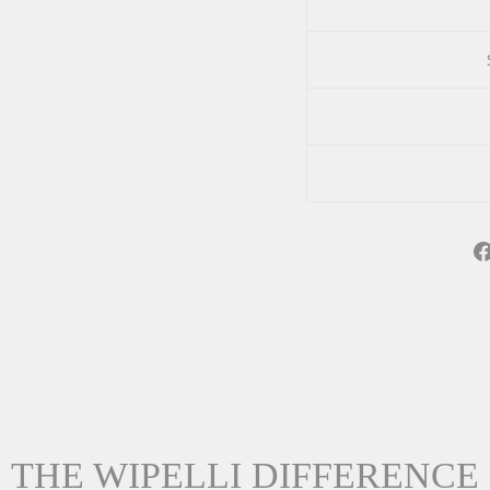
THE WIPELLI DIFFERENCE