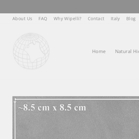
Skip
to
About Us
FAQ
Why Wipelli?
Contact
Italy
Blog
content
Home
Natural Hi