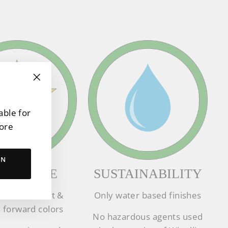
"Close
(esc)"
able for
tore
RN
PERIENCE
SUSTAINABILITY
ion forefront &
Only water based finishes
 forward colors
No hazardous agents used