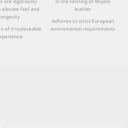
s are vigorously
in the tanning of Wipelli
o elevate feel and
leather
longevity
Adheres to strict European
s of irreplaceable
enviromental requirements
xperience