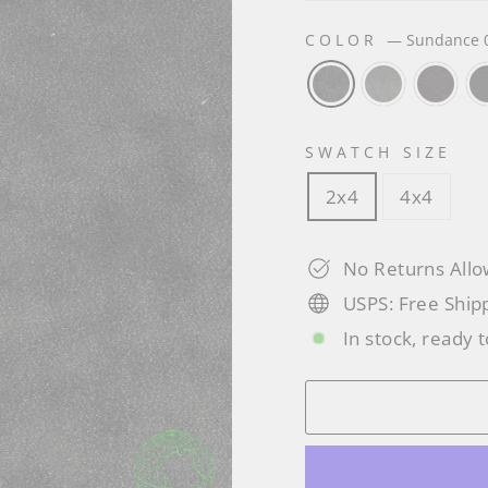
COLOR
—
Sundance 
SWATCH SIZE
2x4
4x4
No Returns All
USPS: Free Ship
In stock, ready t