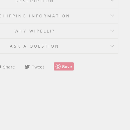
DESCRIPTION
SHIPPING INFORMATION
WHY WIPELLI?
ASK A QUESTION
Share
Tweet
Save
Share
Tweet
on
on
Facebook
Twitter