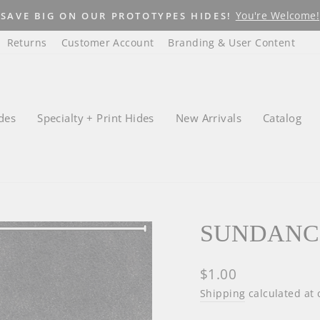
Lege
WHAT YOU SEE IS WHAT YOU GET!
Pause
Returns
Customer Account
Branding & User Content
slideshow
des
Specialty + Print Hides
New Arrivals
Catalog
SUNDANC
Regular
$1.00
price
Shipping
calculated at 